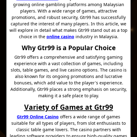
growing online gambling platforms among Malaysian
players. With a wide range of games, attractive
promotions, and robust security, Gtr99 has successfully
captured the interest of many players. In this article, we
will explore in detail what makes Gtr99 stand out as a top
choice in the
online casino
industry in Malaysia.
Why Gtr99 is a Popular Choice
Gtr99 offers a comprehensive and satisfying gaming
experience with a vast collection of games, including
slots, table games, and live casino options. The casino is
also known for its ongoing promotions and lucrative
bonuses, which add value to the player's experience.
Additionally, Gtr99 places a strong emphasis on security,
making it a safe place to play.
Variety of Games at Gtr99
Gtr99 Online Casino
offers a wide range of games
suitable for all types of players, from slot enthusiasts to
classic table game lovers. The casino partners with
leading software providers to ensure high-quality games