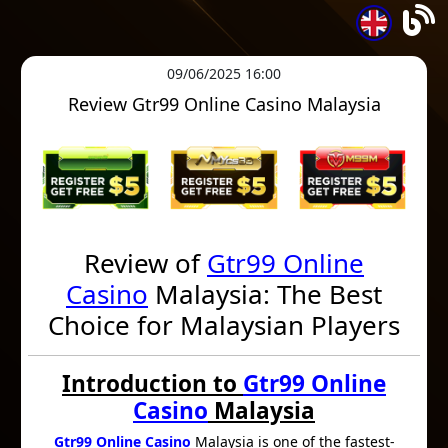
09/06/2025 16:00
Review Gtr99 Online Casino Malaysia
Review of
Gtr99 Online
Casino
Malaysia: The Best
Choice for Malaysian Players
Introduction to
Gtr99 Online
Casino
Malaysia
Gtr99 Online Casino
Malaysia is one of the fastest-